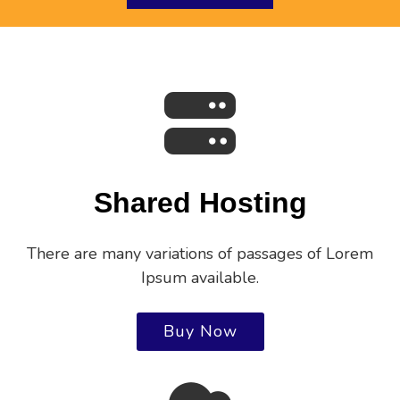
Shared Hosting
There are many variations of passages of Lorem
Ipsum available.
Buy Now