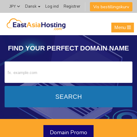
Vis bestillingskurv
Dansk
Log ind
Registrer
JPY
Menu
FIND YOUR PERFECT
DOMAIN NAME
Domain Promo