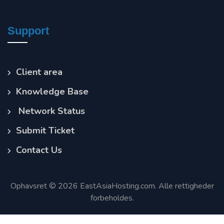
Support
Client area
Knowledge Base
Network Status
Submit Ticket
Contact Us
Ophavsret © 2026 EastAsiaHosting.com. Alle rettigheder
forbeholdes.
Terms of Service
Privacy Policy