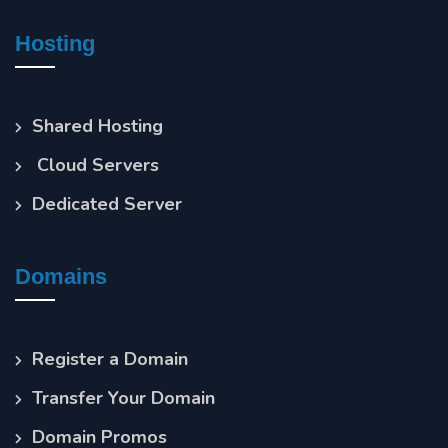
Hosting
Shared Hosting
Cloud Servers
Dedicated Server
Domains
Register a Domain
Transfer Your Domain
Domain Promos