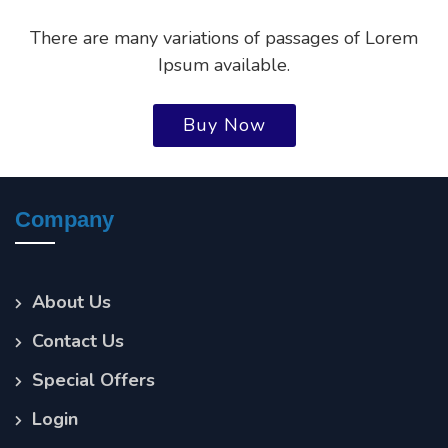
There are many variations of passages of Lorem
Ipsum available.
Buy Now
Company
About Us
Contact Us
Special Offers
Login