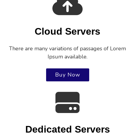
Cloud Servers
There are many variations of passages of Lorem
Ipsum available.
Buy Now
Dedicated Servers