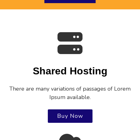
Shared Hosting
There are many variations of passages of Lorem
Ipsum available.
Buy Now