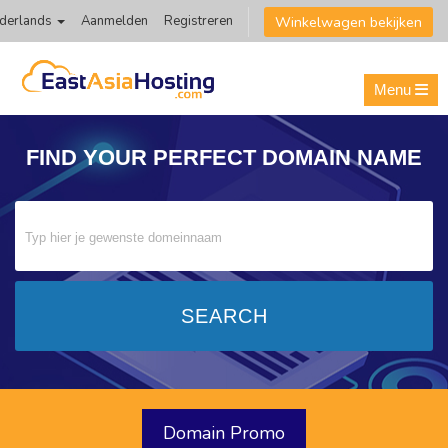
Winkelwagen bekijken
derlands
Aanmelden
Registreren
Menu
FIND YOUR PERFECT
DOMAIN NAME
Domain Promo