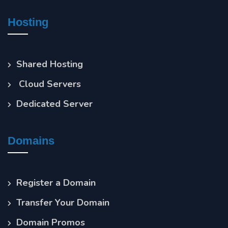
Hosting
Shared Hosting
Cloud Servers
Dedicated Server
Domains
Register a Domain
Transfer Your Domain
Domain Promos