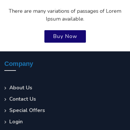
There are many variations of passages of Lorem
Ipsum available.
Buy Now
Company
About Us
Contact Us
Special Offers
Login