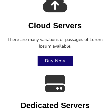
Cloud Servers
There are many variations of passages of Lorem
Ipsum available.
Buy Now
Dedicated Servers