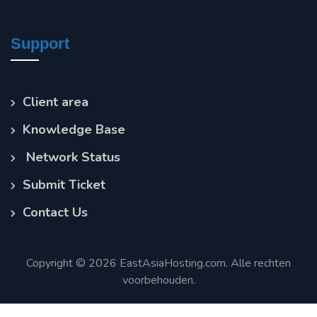
Support
Client area
Knowledge Base
Network Status
Submit Ticket
Contact Us
Copyright © 2026 EastAsiaHosting.com. Alle rechten
voorbehouden.
Terms of Service
Privacy Policy