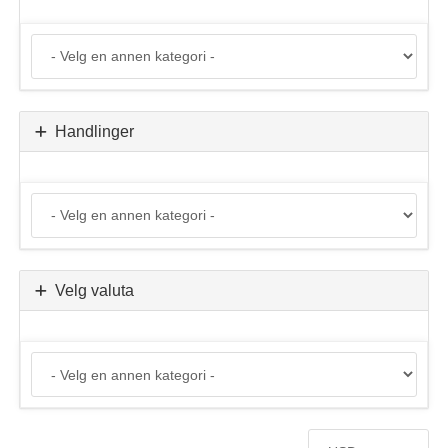
Handlinger
Velg valuta