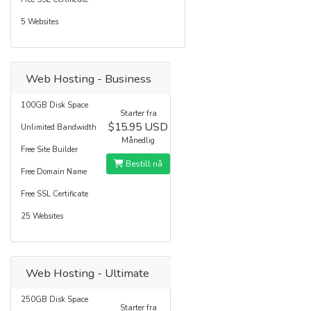
5 Websites
Web Hosting - Business
100GB Disk Space
Starter fra
$15.95 USD
Unlimited Bandwidth
Månedlig
Free Site Builder
Bestill nå
Free Domain Name
Free SSL Certificate
25 Websites
Web Hosting - Ultimate
250GB Disk Space
Starter fra