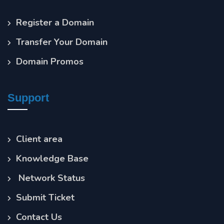
Register a Domain
Transfer Your Domain
Domain Promos
Support
Client area
Knowledge Base
Network Status
Submit Ticket
Contact Us