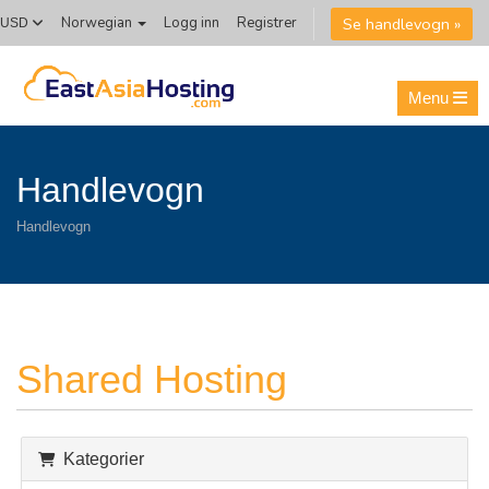
Se handlevogn »
Norwegian
Logg inn
Registrer
USD
Menu
Handlevogn
Handlevogn
Shared Hosting
Kategorier