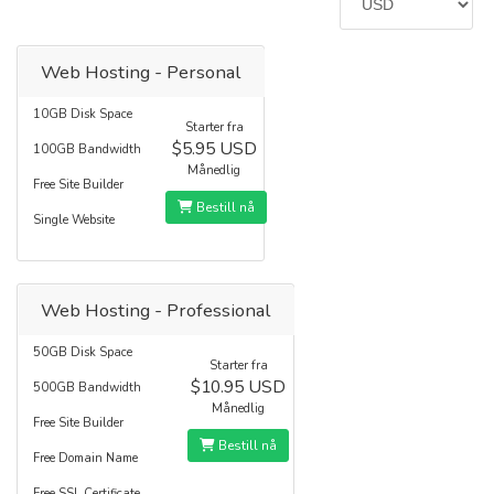
Web Hosting - Personal
10GB Disk Space
Starter fra
$5.95 USD
100GB Bandwidth
Månedlig
Free Site Builder
Bestill nå
Single Website
Web Hosting - Professional
50GB Disk Space
Starter fra
$10.95 USD
500GB Bandwidth
Månedlig
Free Site Builder
Bestill nå
Free Domain Name
Free SSL Certificate