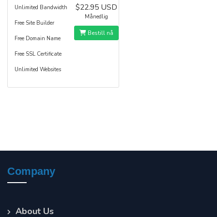
$22.95 USD
Unlimited Bandwidth
Månedlig
Free Site Builder
Bestill nå
Free Domain Name
Free SSL Certificate
Unlimited Websites
Company
About Us