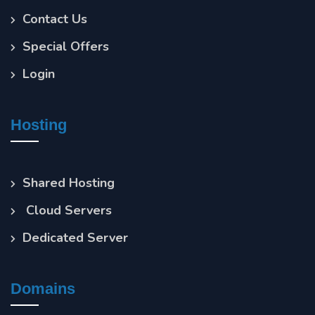
Contact Us
Special Offers
Login
Hosting
Shared Hosting
Cloud Servers
Dedicated Server
Domains